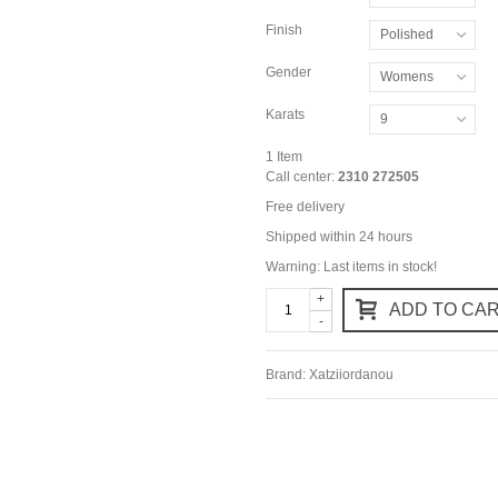
Finish
Polished
Gender
Womens
Karats
9
1
Item
Call center:
2310 272505
Free delivery
Shipped within 24 hours
Warning: Last items in stock!
+
ADD TO CA
-
Brand:
Xatziiordanou