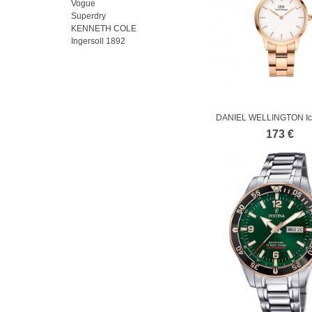
Vogue
Superdry
KENNETH COLE
Ingersoll 1892
DANIEL WELLINGTON Ico
Rose Gold...
173 €