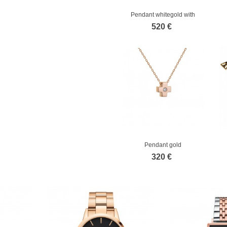
Pendant whitegold with
diamond
520 €
Pendant gold
320 €