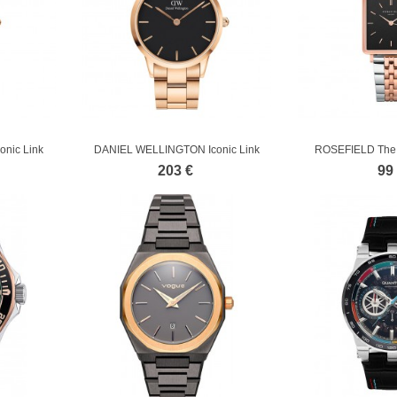
nic Link
DANIEL WELLINGTON Iconic Link
ROSEFIELD The 
Rose Gold...
Stainl
203 €
99