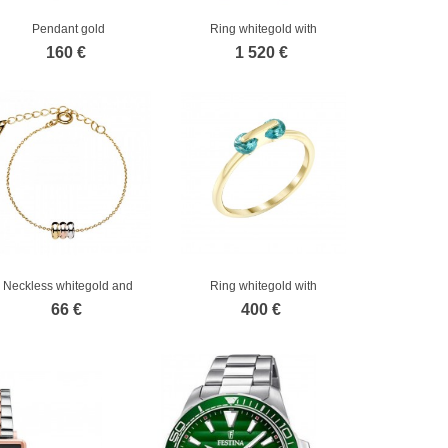
Pendant gold
Ring whitegold with
diamond
160 €
1 520 €
Neckless whitegold and
Ring whitegold with
gold
diamond
66 €
400 €