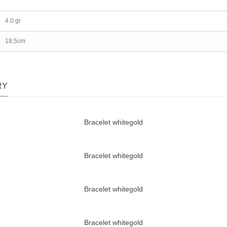
4.0 gr
18,5cm
RY
Bracelet whitegold
Bracelet whitegold
Bracelet whitegold
Bracelet whitegold