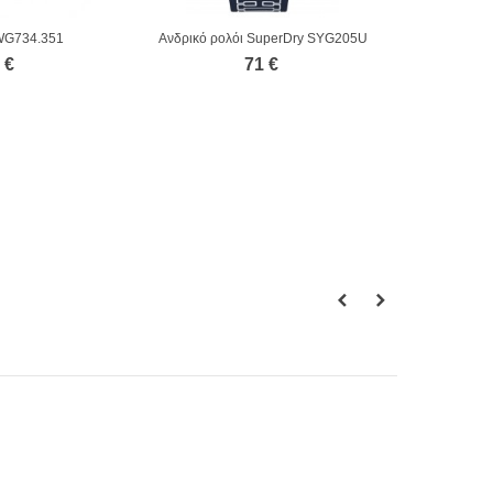
WG734.351
Ανδρικό ρολόι SuperDry SYG205U
 €
71 €