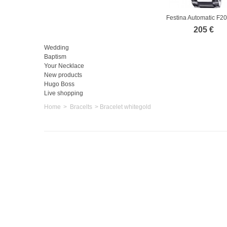
Festina Automatic F2
205 €
Wedding
Baptism
Your Necklace
New products
Hugo Boss
Live shopping
Home
>
Bracelts
>
Bracelet whitegold