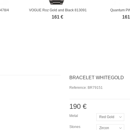
0478/4
VOGUE Roz Gold and Black 813091
Quantum P
161 €
161
BRACELET WHITEGOLD
Reference:
BR79151
190 €
Metal
Red Gold
Stones
Zircon