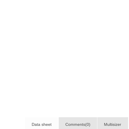
Data sheet
Comments(0)
Multisizer