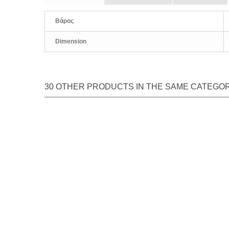
Βάρος
Dimension
30 OTHER PRODUCTS IN THE SAME CATEGO