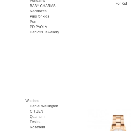
Pendants
For Kid
BABY CHARMS
Necklaces
Pins for kids
Pen
PD PAOLA
Haniotis Jewellery
Watches
Daniel Wellington
CITIZEN
Quantum
Festina
Rosefield