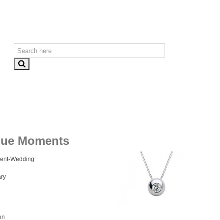
que Moments
ent-Wedding
ry
en