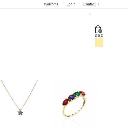
Welcome
Login
Contact
0
0
0 €