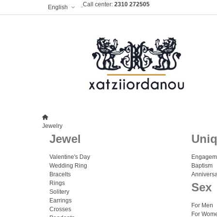
Call center:
2310 272505
English
Jewelry
Jewel
Uni
Valentine's Day
Engagem
Wedding Ring
Baptism
Bracelts
Anniversa
Rings
Sex
Solitery
Earrings
For Men
Crosses
For Wom