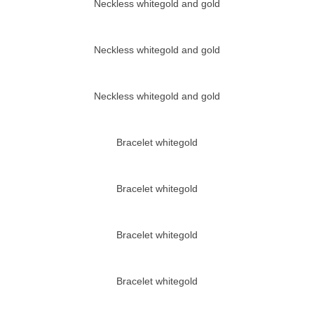
Neckless whitegold and gold
Neckless whitegold and gold
Neckless whitegold and gold
Bracelet whitegold
Bracelet whitegold
Bracelet whitegold
Bracelet whitegold