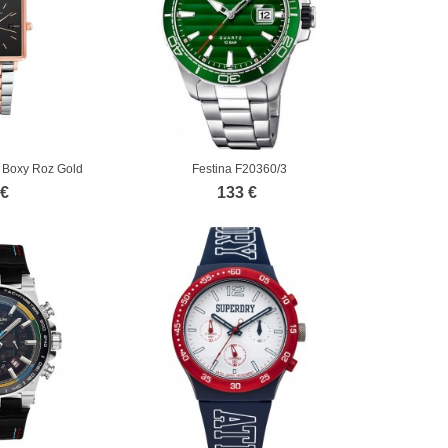
Boxy Roz Gold
Festina F20360/3
ess...
 €
133 €