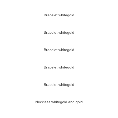
Bracelet whitegold
Bracelet whitegold
Bracelet whitegold
Bracelet whitegold
Bracelet whitegold
Neckless whitegold and gold