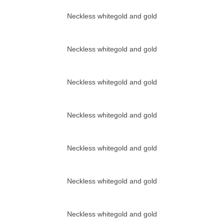
Neckless whitegold and gold
Neckless whitegold and gold
Neckless whitegold and gold
Neckless whitegold and gold
Neckless whitegold and gold
Neckless whitegold and gold
Neckless whitegold and gold