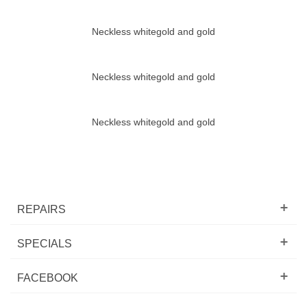
Neckless whitegold and gold
Neckless whitegold and gold
Neckless whitegold and gold
REPAIRS
SPECIALS
FACEBOOK