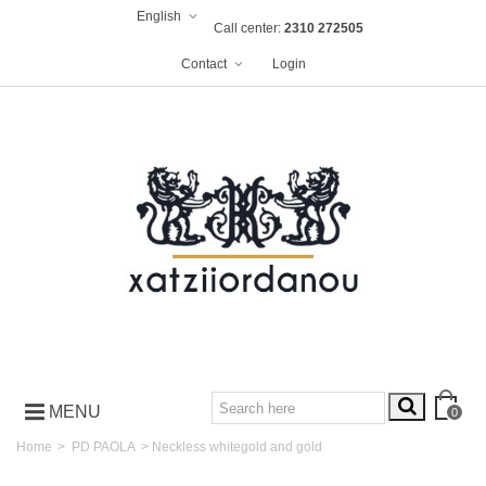
English
Call center:
2310 272505
Contact
Login
MENU
0
Home
>
PD PAOLA
>
Neckless whitegold and gold