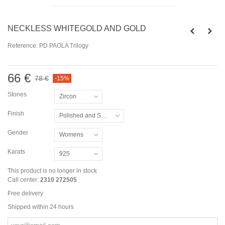
NECKLESS WHITEGOLD AND GOLD
Reference:
PD PAOLA Trilogy
66 €
78 €
-15%
Stones
Zircon
Finish
Polished and Satin
Gender
Womens
Karats
925
This product is no longer in stock
Call center:
2310 272505
Free delivery
Shipped within 24 hours