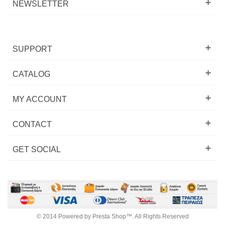
NEWSLETTER
SUPPORT
CATALOG
MY ACCOUNT
CONTACT
GET SOCIAL
© 2014 Powered by Presta Shop™. All Rights Reserved