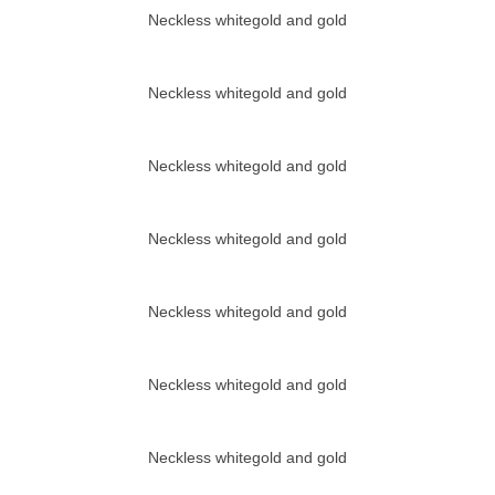
Neckless whitegold and gold
Neckless whitegold and gold
Neckless whitegold and gold
Neckless whitegold and gold
Neckless whitegold and gold
Neckless whitegold and gold
Neckless whitegold and gold