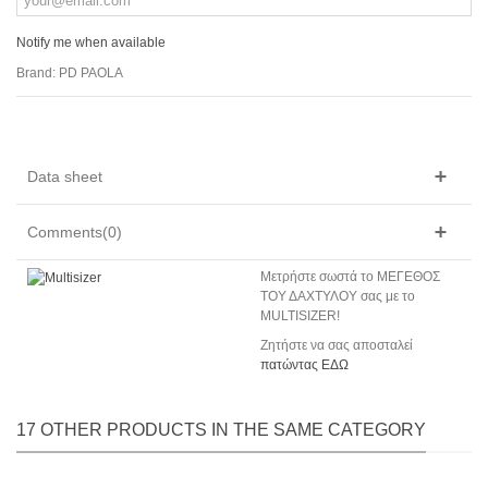
Notify me when available
Brand:
PD PAOLA
Data sheet
Comments(0)
Mετρήστε σωστά το ΜΕΓΕΘΟΣ
ΤΟΥ ΔΑΧΤΥΛΟΥ σας με το
MULTISIZER!
Ζητήστε να σας αποσταλεί
πατώντας ΕΔΩ
17 OTHER PRODUCTS IN THE SAME CATEGORY