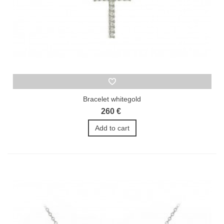
Bracelet whitegold
260 €
Add to cart