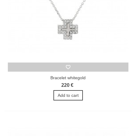
Bracelet whitegold
220 €
Add to cart