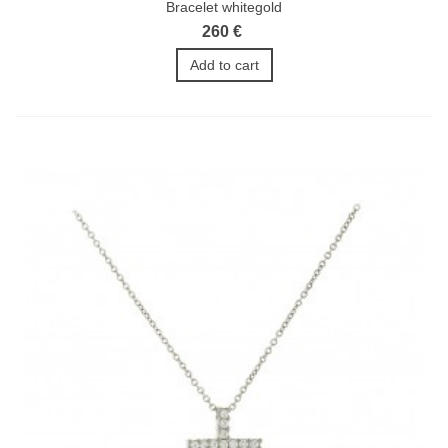
Bracelet whitegold
260 €
Add to cart