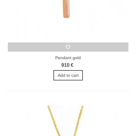
Pendant gold
910 €
Add to cart