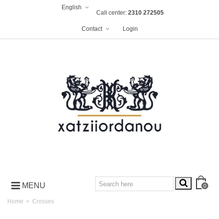
English
Call center:
2310 272505
Contact
Login
MENU
0
Home
>
Crosses