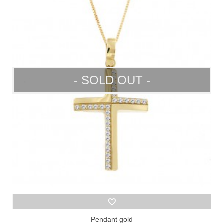
- SOLD OUT -
Pendant gold