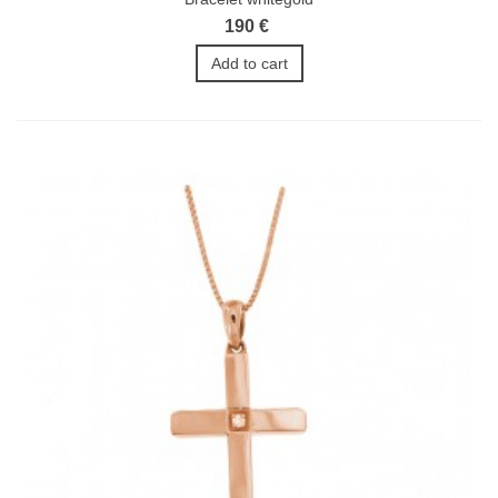
190 €
Add to cart