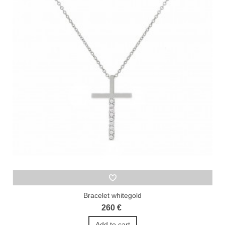
Bracelet whitegold
260 €
Add to cart