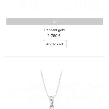
Pendant gold
1 780 €
Add to cart