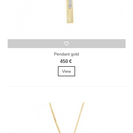
Pendant gold
450 €
View