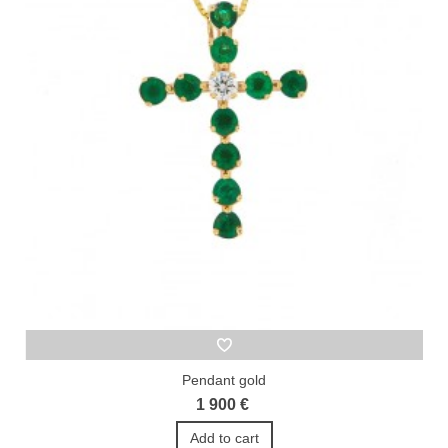
Pendant gold
1 900 €
Add to cart