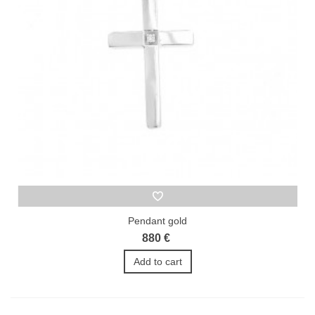
Pendant gold
880 €
Add to cart