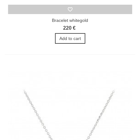
Bracelet whitegold
220 €
Add to cart