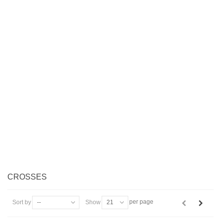
CROSSES
per page
Sort by
--
Show
21