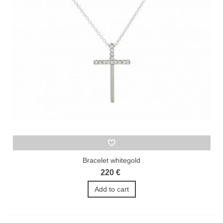
Bracelet whitegold
220 €
Add to cart