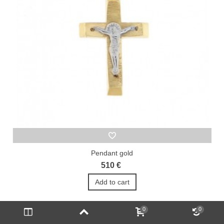
Pendant gold
510 €
Add to cart
0
0
1
2
3
...
23