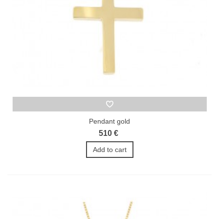
Pendant gold
510 €
Add to cart