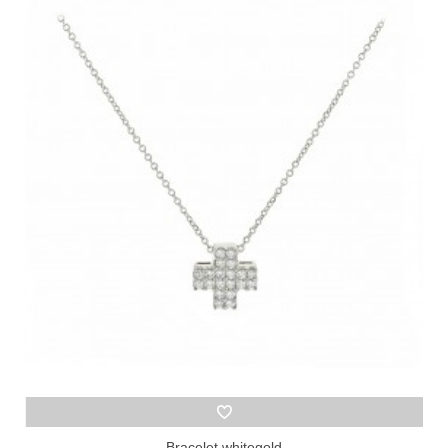
Bracelet whitegold