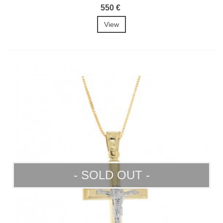
550 €
View
- SOLD OUT -