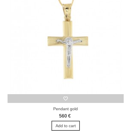
Pendant gold
560 €
Add to cart