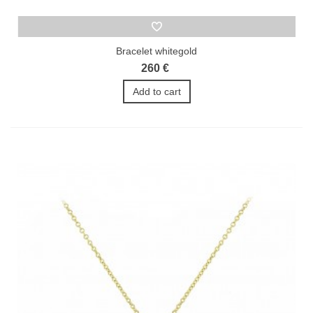
Bracelet whitegold
260 €
Add to cart