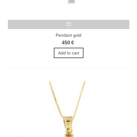
Pendant gold
450 €
Add to cart