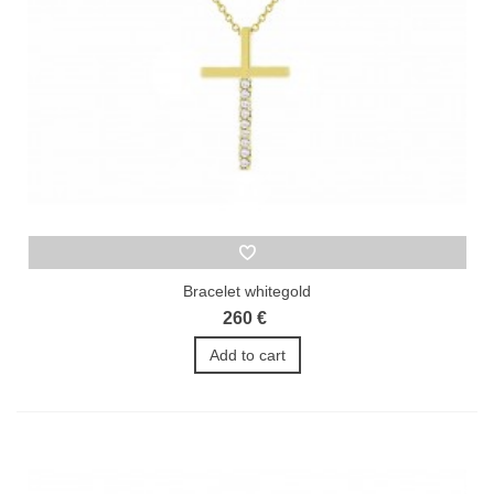
Bracelet whitegold
260 €
Add to cart