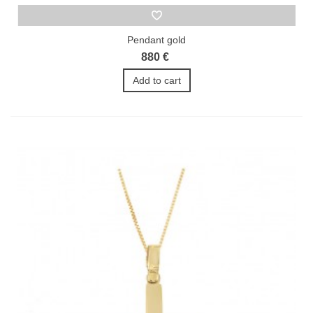
Pendant gold
880 €
Add to cart