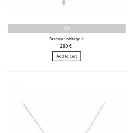
Bracelet whitegold
260 €
Add to cart