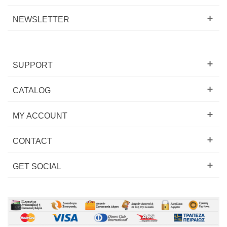
NEWSLETTER
SUPPORT
CATALOG
MY ACCOUNT
CONTACT
GET SOCIAL