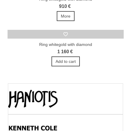
910 €
More
Ring whitegold with diamond
1 160 €
Add to cart