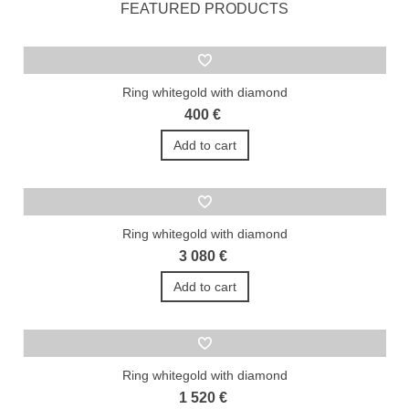
FEATURED PRODUCTS
Ring whitegold with diamond
400 €
Add to cart
Ring whitegold with diamond
3 080 €
Add to cart
Ring whitegold with diamond
1 520 €