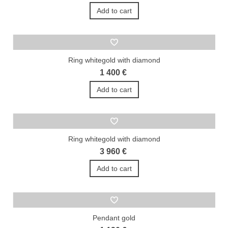
Add to cart
Ring whitegold with diamond
1 400 €
Add to cart
Ring whitegold with diamond
3 960 €
Add to cart
Pendant gold