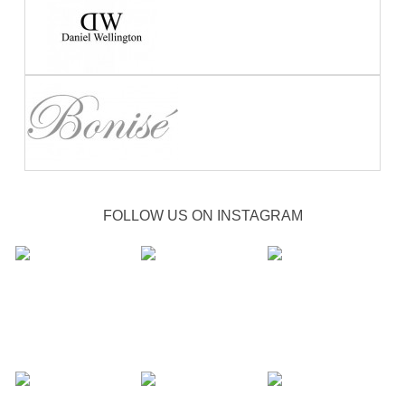
FOLLOW US ON INSTAGRAM