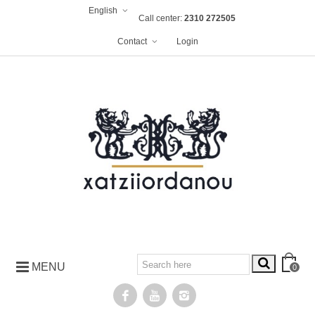
English
Call center:
2310 272505
Contact
Login
MENU
0