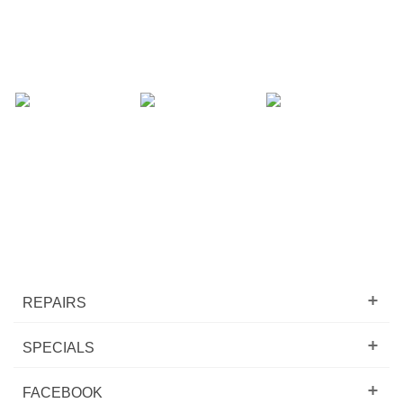
REPAIRS
SPECIALS
FACEBOOK