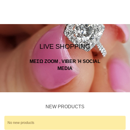
LIVE SHOPPING
ΜΕΣΩ ZOOM , VIBER Ή SOCIAL
MEDIA
NEW PRODUCTS
No new products