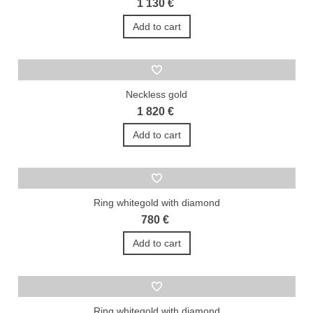
1 130 €
Add to cart
Neckless gold
1 820 €
Add to cart
Ring whitegold with diamond
780 €
Add to cart
Ring whitegold with diamond